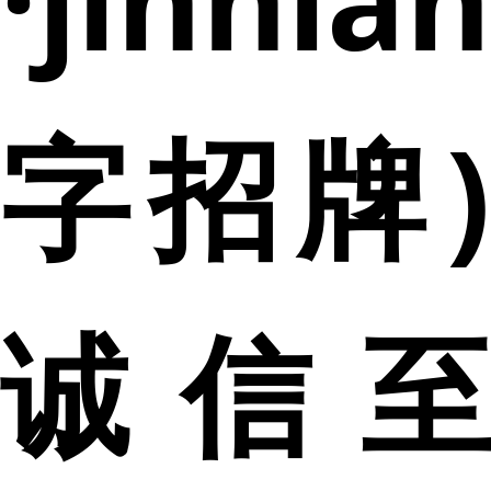
字招牌)
诚信至