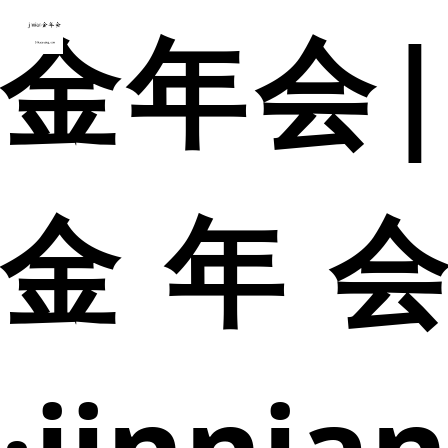
金年会|
金年会
·jinnia