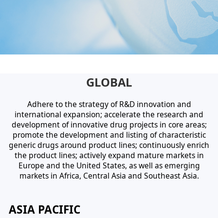
GLOBAL
Adhere to the strategy of R&D innovation and
international expansion; accelerate the research and
development of innovative drug projects in core areas;
promote the development and listing of characteristic
generic drugs around product lines; continuously enrich
the product lines; actively expand mature markets in
Europe and the United States, as well as emerging
markets in Africa, Central Asia and Southeast Asia.
ASIA PACIFIC