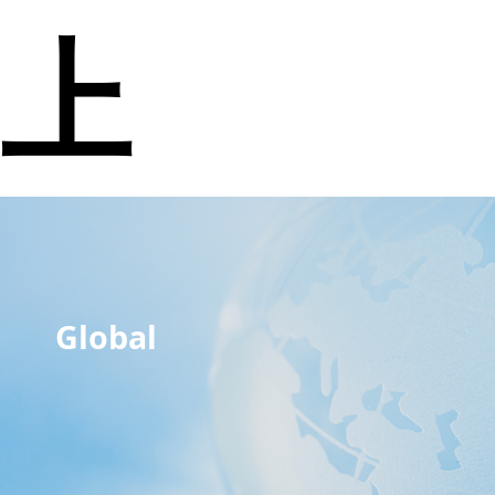
上
Global