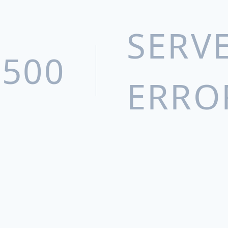
Xinjiang Uyghur Pharmaceutical Co.,
Ltd.
SERV
Humanwell Puke Pharmaceutical
(Wuhan) Co., Ltd
500
Yichang Sanxia Pharmaceutical Co.,
ERRO
Ltd
Epic Pharma, LLC
Beijing Baron Medical Equipment Co.,
Ltd.
Wuhan Tianrun Health Products Co.,
Ltd.